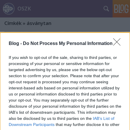
OSZK
Címkék
»
ásványtan
Blog -
Do Not Process My Personal Information
If you wish to opt-out of the sale, sharing to third parties, or
processing of your personal or sensitive information for
targeted advertising by us, please use the below opt-out
section to confirm your selection. Please note that after your
opt-out request is processed you may continue seeing
interest-based ads based on personal information utilized by
us or personal information disclosed to third parties prior to
your opt-out. You may separately opt-out of the further
disclosure of your personal information by third parties on the
IAB’s list of downstream participants. This information may
also be disclosed by us to third parties on the
IAB’s List of
Jezsuiták a Magyar Tudományos
Downstream Participants
that may further disclose it to other
Akadémia és a Szent István