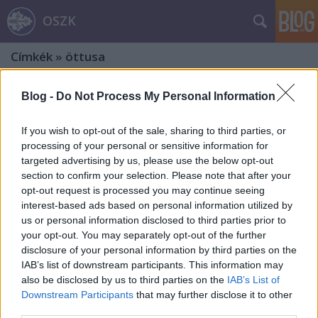
OSZK
Címkék
»
öttusa
Blog -
Do Not Process My Personal Information
If you wish to opt-out of the sale, sharing to third parties, or
processing of your personal or sensitive information for
targeted advertising by us, please use the below opt-out
section to confirm your selection. Please note that after your
opt-out request is processed you may continue seeing
interest-based ads based on personal information utilized by
us or personal information disclosed to third parties prior to
your opt-out. You may separately opt-out of the further
disclosure of your personal information by third parties on the
IAB’s list of downstream participants. This information may
also be disclosed by us to third parties on the
IAB’s List of
1956 hősi költője
Downstream Participants
that may further disclose it to other
third parties.