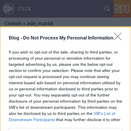
OSZK
Címkék
»
ade_matild
Blog -
Do Not Process My Personal Information
If you wish to opt-out of the sale, sharing to third parties, or
processing of your personal or sensitive information for
targeted advertising by us, please use the below opt-out
section to confirm your selection. Please note that after your
opt-out request is processed you may continue seeing
interest-based ads based on personal information utilized by
us or personal information disclosed to third parties prior to
your opt-out. You may separately opt-out of the further
disclosure of your personal information by third parties on the
IAB’s list of downstream participants. This information may
also be disclosed by us to third parties on the
IAB’s List of
Downstream Participants
that may further disclose it to other
200 éve született Prielle Kornélia.
third parties.
Harmadik rész