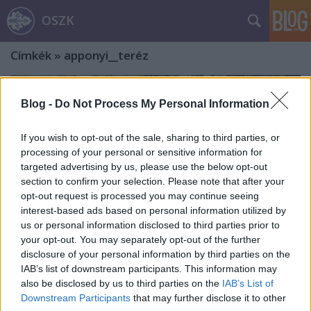
OSZK
Címkék
»
apponyi__teréz
Blog -
Do Not Process My Personal Information
If you wish to opt-out of the sale, sharing to third parties, or
processing of your personal or sensitive information for
targeted advertising by us, please use the below opt-out
section to confirm your selection. Please note that after your
opt-out request is processed you may continue seeing
interest-based ads based on personal information utilized by
us or personal information disclosed to third parties prior to
your opt-out. You may separately opt-out of the further
disclosure of your personal information by third parties on the
IAB’s list of downstream participants. This information may
also be disclosed by us to third parties on the
IAB’s List of
Strelisky Lipót és fia, Sándor
Downstream Participants
that may further disclose it to other
(folytatás) – A fényképészet úttörői.