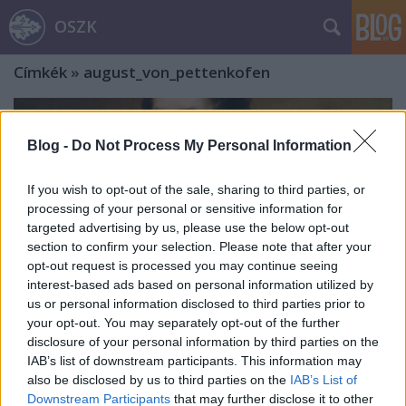
OSZK
Címkék
»
august_von_pettenkofen
Blog -
Do Not Process My Personal Information
If you wish to opt-out of the sale, sharing to third parties, or
processing of your personal or sensitive information for
targeted advertising by us, please use the below opt-out
section to confirm your selection. Please note that after your
opt-out request is processed you may continue seeing
interest-based ads based on personal information utilized by
us or personal information disclosed to third parties prior to
your opt-out. You may separately opt-out of the further
disclosure of your personal information by third parties on the
IAB’s list of downstream participants. This information may
„Gyulám szegény vagyok, de a világ
also be disclosed by us to third parties on the
IAB’s List of
Downstream Participants
that may further disclose it to other
minden kincséért nem adnám hogy