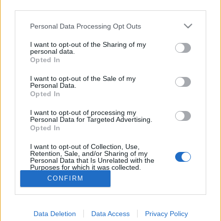
third parties.
jelen lehettem Buda vár nagyszerű
Please note that this website/app uses one or more Google
Personal Data Processing Opt Outs
bevételénél.”. Második rész
services and may gather and store information including but
A magyar honvédelem napja. 4. rész
not limited to your visit or usage behaviour. You may click to
I want to opt-out of the Sharing of my
personal data.
grant or deny consent to Google and its third-party tags to
nemzetikonyvtar
•
2026. május 22.
Opted In
use your data for below specified purposes in below Google
consent section.
I want to opt-out of the Sale of my
Május 21. Buda 1849-es visszafoglalásának
Personal Data.
Opted In
emléknapja. A magyar szabadságharc tavaszi
hadjáratának csúcspontjaként 1849. május 21-én a
I want to opt-out of processing my
Görgei Artúr vezette honvédsereg háromhetes
Personal Data for Targeted Advertising.
ostrom után visszafoglalta Buda várát. Ennek
Opted In
emlékére 1992-től a kormány határozata alapján e
I want to opt-out of Collection, Use,
napon ünneplik a magyar…
Retention, Sale, and/or Sharing of my
Personal Data that Is Unrelated with the
Purposes for which it was collected.
Opted Out
CONFIRM
Google consents
Data Deletion
Data Access
Privacy Policy
I want to allow Google to enable storage