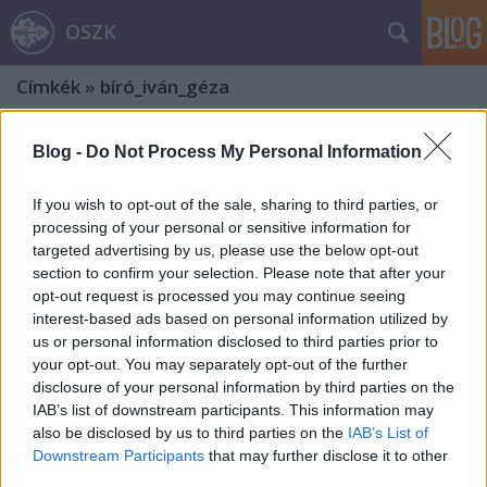
OSZK
Címkék
»
bíró_iván_géza
Blog -
Do Not Process My Personal Information
If you wish to opt-out of the sale, sharing to third parties, or
processing of your personal or sensitive information for
targeted advertising by us, please use the below opt-out
section to confirm your selection. Please note that after your
opt-out request is processed you may continue seeing
interest-based ads based on personal information utilized by
us or personal information disclosed to third parties prior to
your opt-out. You may separately opt-out of the further
disclosure of your personal information by third parties on the
IAB’s list of downstream participants. This information may
also be disclosed by us to third parties on the
IAB’s List of
Az erdélyi főorvos, Demeter Jenő – Ex
Downstream Participants
that may further disclose it to other
third parties.
libris gyűjtők, gyűjtemények. 17. rész