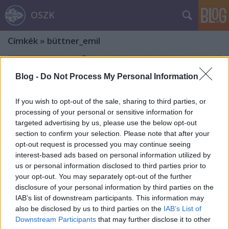
OSZK
Címkék
»
büttner_emil
Blog -
Do Not Process My Personal Information
If you wish to opt-out of the sale, sharing to third parties, or
processing of your personal or sensitive information for
targeted advertising by us, please use the below opt-out
section to confirm your selection. Please note that after your
opt-out request is processed you may continue seeing
interest-based ads based on personal information utilized by
us or personal information disclosed to third parties prior to
your opt-out. You may separately opt-out of the further
disclosure of your personal information by third parties on the
IAB’s list of downstream participants. This information may
also be disclosed by us to third parties on the
IAB’s List of
„Budát csupán gyalogsággal és
Downstream Participants
that may further disclose it to other
taracktűzzel be lehet venni”.