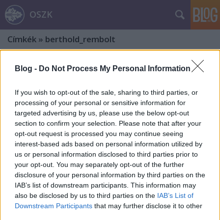
OSZK
Címkék
»
berthold_rembolt
Blog -
Do Not Process My Personal Information
If you wish to opt-out of the sale, sharing to third parties, or
processing of your personal or sensitive information for
targeted advertising by us, please use the below opt-out
section to confirm your selection. Please note that after your
opt-out request is processed you may continue seeing
interest-based ads based on personal information utilized by
us or personal information disclosed to third parties prior to
your opt-out. You may separately opt-out of the further
disclosure of your personal information by third parties on the
IAB’s list of downstream participants. This information may
also be disclosed by us to third parties on the
IAB’s List of
Bibliothecae Abba[tis] Zircensi.
Downstream Participants
that may further disclose it to other
third parties.
Hetedik rész