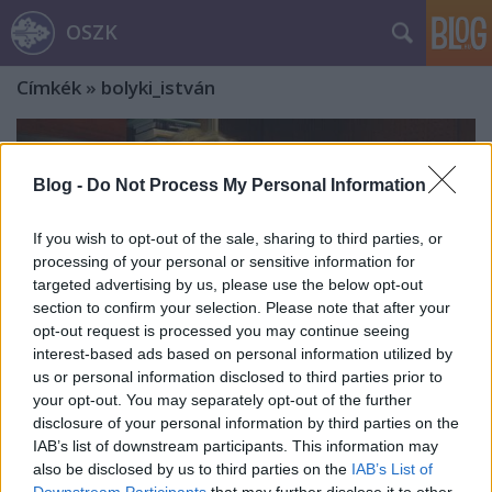
OSZK
Címkék
»
bolyki_istván
Blog -
Do Not Process My Personal Information
If you wish to opt-out of the sale, sharing to third parties, or
processing of your personal or sensitive information for
targeted advertising by us, please use the below opt-out
section to confirm your selection. Please note that after your
opt-out request is processed you may continue seeing
interest-based ads based on personal information utilized by
us or personal information disclosed to third parties prior to
your opt-out. You may separately opt-out of the further
disclosure of your personal information by third parties on the
IAB’s list of downstream participants. This information may
Dóczy Péter: „…nekem a vers világa
also be disclosed by us to third parties on the
IAB’s List of
egy olyan égi tükörkert és földi
Downstream Participants
that may further disclose it to other