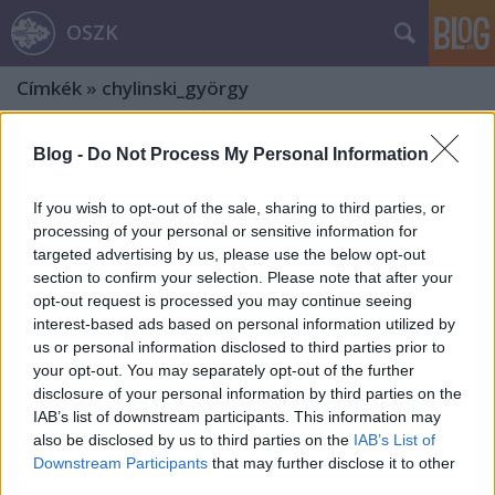
OSZK
Címkék
»
chylinski_györgy
Blog -
Do Not Process My Personal Information
If you wish to opt-out of the sale, sharing to third parties, or
processing of your personal or sensitive information for
targeted advertising by us, please use the below opt-out
section to confirm your selection. Please note that after your
opt-out request is processed you may continue seeing
interest-based ads based on personal information utilized by
us or personal information disclosed to third parties prior to
your opt-out. You may separately opt-out of the further
disclosure of your personal information by third parties on the
IAB’s list of downstream participants. This information may
also be disclosed by us to third parties on the
IAB’s List of
A Dráveczkyek. Egy dzsentri família
Downstream Participants
that may further disclose it to other
third parties.
története. Harmadik rész