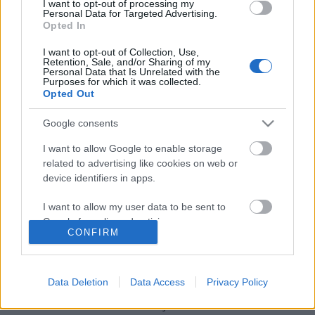
I want to opt-out of processing my
Personal Data for Targeted Advertising.
Opted In
I want to opt-out of Collection, Use,
Retention, Sale, and/or Sharing of my
Personal Data that Is Unrelated with the
Purposes for which it was collected.
Opted Out
Google consents
I want to allow Google to enable storage
related to advertising like cookies on web or
„Végül maradtam, mi voltam:
device identifiers in apps.
magánszínész”
I want to allow my user data to be sent to
nemzetikonyvtar
•
2016. június 04.
Google for online advertising purposes.
CONFIRM
I want to allow Google to send me
40 éve hunyt el Latinovits Zoltán színész, rendező
personalized advertising.
(1931–1976) „Hosszú kitérő után, egyetlen
Data Deletion
Data Access
Privacy Policy
kofferemmel Debrecenben felcsaptam színésznek.
I want to allow Google to enable storage
Azóta tizenhárom év telt el, játszottam Debrecenben,
related to analytics like cookies on web or