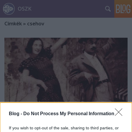
OSZK
Címkék
»
csehov
Blog -
Do Not Process My Personal Information
„Na és kérem, miről beszéljek most?”
If you wish to opt-out of the sale, sharing to third parties, or