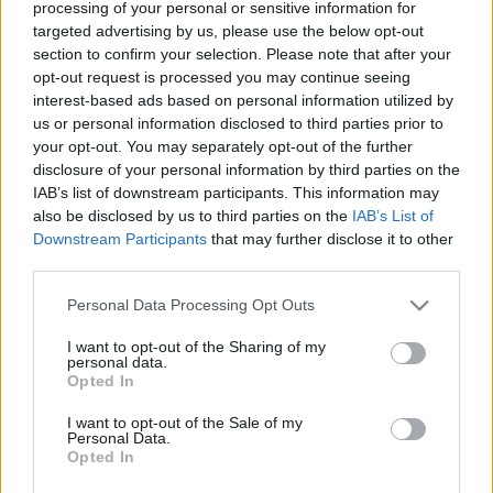
processing of your personal or sensitive information for
125 éve született Makláry Zoltán színművész
targeted advertising by us, please use the below opt-out
nemzetikonyvtar
•
2021. április 18.
section to confirm your selection. Please note that after your
opt-out request is processed you may continue seeing
interest-based ads based on personal information utilized by
Makláry Zoltán, a Nemzeti Színház örökös tagja,
us or personal information disclosed to third parties prior to
Kossuth-díjas (1954), érdemes (1954) és kiváló
your opt-out. You may separately opt-out of the further
művész (1955) 1896. április 16-án született
disclosure of your personal information by third parties on the
Budapesten. „– Na és kérem, miről beszéljek most?A
IAB’s list of downstream participants. This information may
kérdés nem is olyan egyszerű, amilyennek látszik,
also be disclosed by us to third parties on the
IAB’s List of
tudniillik Makláry Zoltán nem az az interjúalany,
Downstream Participants
that may further disclose it to other
akivel…
third parties.
Please note that this website/app uses one or more Google
Personal Data Processing Opt Outs
services and may gather and store information including but
not limited to your visit or usage behaviour. You may click to
I want to opt-out of the Sharing of my
personal data.
grant or deny consent to Google and its third-party tags to
Opted In
use your data for below specified purposes in below Google
consent section.
I want to opt-out of the Sale of my
Personal Data.
Opted In