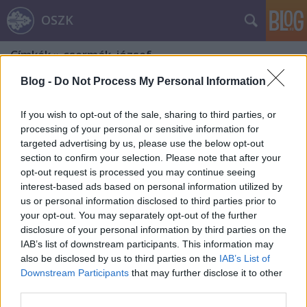
OSZK
Címkék
»
csermák_józsef
Blog -
Do Not Process My Personal Information
If you wish to opt-out of the sale, sharing to third parties, or
processing of your personal or sensitive information for
targeted advertising by us, please use the below opt-out
section to confirm your selection. Please note that after your
opt-out request is processed you may continue seeing
interest-based ads based on personal information utilized by
us or personal information disclosed to third parties prior to
your opt-out. You may separately opt-out of the further
disclosure of your personal information by third parties on the
IAB’s list of downstream participants. This information may
also be disclosed by us to third parties on the
IAB’s List of
Downstream Participants
that may further disclose it to other
A magyar sport napja
third parties.