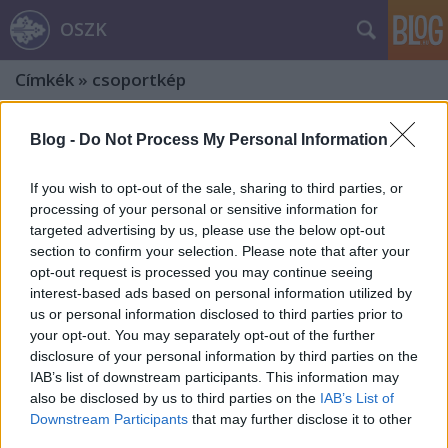
OSZK
Címkék
»
csoportkép
Blog -
Do Not Process My Personal Information
If you wish to opt-out of the sale, sharing to third parties, or
processing of your personal or sensitive information for
targeted advertising by us, please use the below opt-out
section to confirm your selection. Please note that after your
opt-out request is processed you may continue seeing
interest-based ads based on personal information utilized by
us or personal information disclosed to third parties prior to
your opt-out. You may separately opt-out of the further
disclosure of your personal information by third parties on the
IAB’s list of downstream participants. This information may
also be disclosed by us to third parties on the
IAB’s List of
A Dráveczkyek. Egy dzsentri família
Downstream Participants
that may further disclose it to other
third parties.
története. Harmadik rész