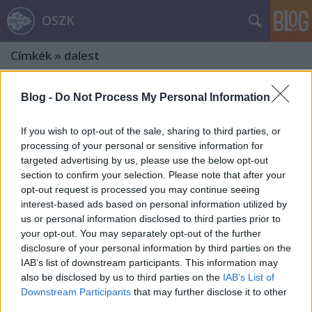
OSZK
Címkék
»
dalest
Blog -
Do Not Process My Personal Information
If you wish to opt-out of the sale, sharing to third parties, or
processing of your personal or sensitive information for
targeted advertising by us, please use the below opt-out
section to confirm your selection. Please note that after your
opt-out request is processed you may continue seeing
interest-based ads based on personal information utilized by
us or personal information disclosed to third parties prior to
your opt-out. You may separately opt-out of the further
disclosure of your personal information by third parties on the
IAB’s list of downstream participants. This information may
also be disclosed by us to third parties on the
IAB’s List of
Az észak-amerikai magyar
Downstream Participants
that may further disclose it to other
third parties.
közösségek eseményei videókon