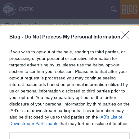
OSZK
Címkék
»
debreceni_szabó_istván
Blog -
Do Not Process My Personal Information
If you wish to opt-out of the sale, sharing to third parties, or
processing of your personal or sensitive information for
targeted advertising by us, please use the below opt-out
section to confirm your selection. Please note that after your
opt-out request is processed you may continue seeing
interest-based ads based on personal information utilized by
us or personal information disclosed to third parties prior to
your opt-out. You may separately opt-out of the further
disclosure of your personal information by third parties on the
IAB’s list of downstream participants. This information may
also be disclosed by us to third parties on the
IAB’s List of
Downstream Participants
that may further disclose it to other
A magyar sport napja
third parties.