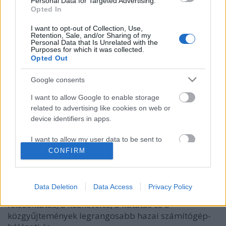
Personal Data for Targeted Advertising.
Opted In
I want to opt-out of Collection, Use,
Retention, Sale, and/or Sharing of my
Personal Data that Is Unrelated with the
Purposes for which it was collected.
Opted Out
Google consents
I want to allow Google to enable storage
related to advertising like cookies on web or
NETWORKSHOP 2022 – 2. rész
device identifiers in apps.
nemzetikonyvtar
•
2022. május 17.
I want to allow my user data to be sent to
Google for online advertising purposes.
CONFIRM
Az OSZK munkatársai számos előadással, illetve
tutoriállal is jelentkeztek az idei, április 20. és 22.
I want to allow Google to send me
között a Debreceni Egyetem Informatikai Karán
personalized advertising.
Data Deletion
Data Access
Privacy Policy
megtartott rendezvényre. A Networkshop a
I want to allow Google to enable storage
felsőoktatás, a köznevelés, a kutatás és a
related to analytics like cookies on web or
közgyűjtemények legrangosabb hazai számítógép-
device identifiers in apps.