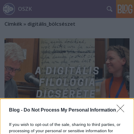
OSZK
Címkék
»
digitális_bölcsészet
Blog -
Do Not Process My Personal Information
If you wish to opt-out of the sale, sharing to third parties, or
A digitális filológia dicsérete ///
processing of your personal or sensitive information for