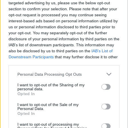
targeted advertising by us, please use the below opt-out
OSZK PODCAST 2023 S01E02
section to confirm your selection. Please note that after your
nemzetikonyvtar
•
2023. március 26.
opt-out request is processed you may continue seeing
interest-based ads based on personal information utilized by
us or personal information disclosed to third parties prior to
Az OSZK második podcastjában összecsapnak a
your opt-out. You may separately opt-out of the further
digitális és a hagyományos szövegfeldolgozás
disclosure of your personal information by third parties on the
szakértői. Mihály Eszterrel, a Digitális Bölcsészeti
IAB’s list of downstream participants. This information may
Központ igazgatóhelyettesével és Földesi Ferenccel, a
also be disclosed by us to third parties on the
IAB’s List of
Kézirattár vezetőjével beszélgetett Tóth Péter
Downstream Participants
that may further disclose it to other
kulturális menedzser, a könyvtár…
third parties.
Please note that this website/app uses one or more Google
Personal Data Processing Opt Outs
services and may gather and store information including but
not limited to your visit or usage behaviour. You may click to
I want to opt-out of the Sharing of my
personal data.
grant or deny consent to Google and its third-party tags to
Opted In
use your data for below specified purposes in below Google
consent section.
I want to opt-out of the Sale of my
Personal Data.
Opted In
I want to opt-out of processing my