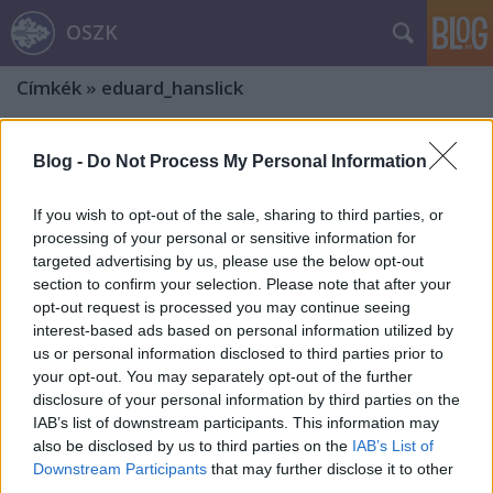
OSZK
Címkék
»
eduard_hanslick
Blog -
Do Not Process My Personal Information
If you wish to opt-out of the sale, sharing to third parties, or
processing of your personal or sensitive information for
targeted advertising by us, please use the below opt-out
section to confirm your selection. Please note that after your
opt-out request is processed you may continue seeing
interest-based ads based on personal information utilized by
us or personal information disclosed to third parties prior to
your opt-out. You may separately opt-out of the further
disclosure of your personal information by third parties on the
IAB’s list of downstream participants. This information may
also be disclosed by us to third parties on the
IAB’s List of
Liszt-ereklyék a nemzeti
Downstream Participants
that may further disclose it to other
könyvtárban
third parties.