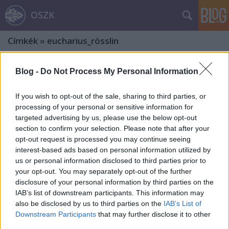
OSZK
Címkék
»
eucharius_rösslin
Blog -
Do Not Process My Personal Information
If you wish to opt-out of the sale, sharing to third parties, or
processing of your personal or sensitive information for
targeted advertising by us, please use the below opt-out
section to confirm your selection. Please note that after your
opt-out request is processed you may continue seeing
interest-based ads based on personal information utilized by
us or personal information disclosed to third parties prior to
your opt-out. You may separately opt-out of the further
disclosure of your personal information by third parties on the
IAB’s list of downstream participants. This information may
also be disclosed by us to third parties on the
IAB’s List of
Bibliothecae Abba[tis] Zirczensi.
Downstream Participants
that may further disclose it to other
third parties.
Ötödik rész