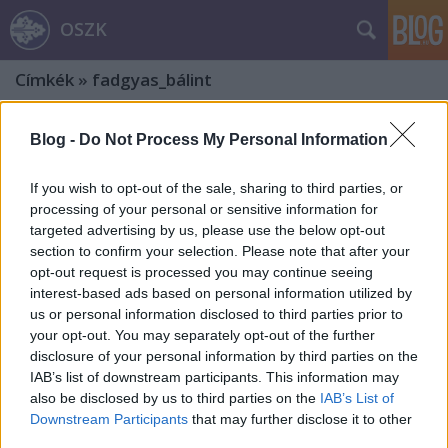
OSZK
Címkék
»
fadgyas_bálint
Blog -
Do Not Process My Personal Information
If you wish to opt-out of the sale, sharing to third parties, or
processing of your personal or sensitive information for
targeted advertising by us, please use the below opt-out
section to confirm your selection. Please note that after your
opt-out request is processed you may continue seeing
interest-based ads based on personal information utilized by
us or personal information disclosed to third parties prior to
your opt-out. You may separately opt-out of the further
disclosure of your personal information by third parties on the
IAB’s list of downstream participants. This information may
also be disclosed by us to third parties on the
IAB’s List of
„Hát már ez a székely, akárhányszor
Downstream Participants
that may further disclose it to other
third parties.
agyonverik, mindig újra feltámad!”