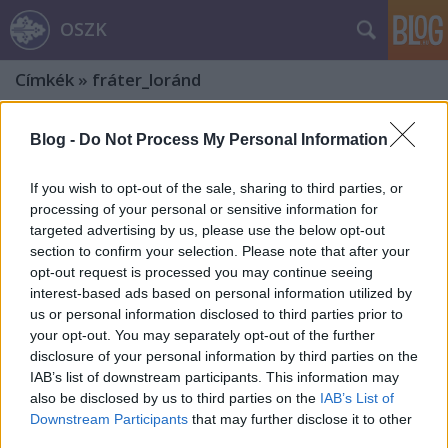
OSZK
Címkék
»
fráter_loránd
Blog -
Do Not Process My Personal Information
If you wish to opt-out of the sale, sharing to third parties, or
processing of your personal or sensitive information for
targeted advertising by us, please use the below opt-out
section to confirm your selection. Please note that after your
opt-out request is processed you may continue seeing
interest-based ads based on personal information utilized by
us or personal information disclosed to third parties prior to
your opt-out. You may separately opt-out of the further
disclosure of your personal information by third parties on the
IAB’s list of downstream participants. This information may
also be disclosed by us to third parties on the
IAB’s List of
„Remek népdalai még a pórnép
Downstream Participants
that may further disclose it to other
third parties.
ajkiról is szívrehatón zengenek szét.”