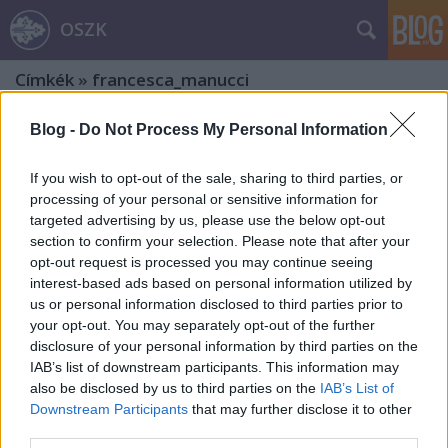
OSZK
Címkék
»
francesca_manucci
Blog -
Do Not Process My Personal Information
If you wish to opt-out of the sale, sharing to third parties, or
processing of your personal or sensitive information for
targeted advertising by us, please use the below opt-out
section to confirm your selection. Please note that after your
opt-out request is processed you may continue seeing
interest-based ads based on personal information utilized by
us or personal information disclosed to third parties prior to
your opt-out. You may separately opt-out of the further
disclosure of your personal information by third parties on the
IAB’s list of downstream participants. This information may
also be disclosed by us to third parties on the
IAB’s List of
Downstream Participants
that may further disclose it to other
Egykori itáliai papírmalmok és
third parties.
papírgyárak nyomában