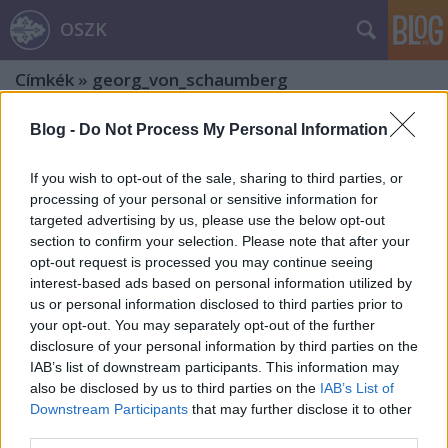
OSZK
Címkék
»
georg_von_schaumberg
Blog -
Do Not Process My Personal Information
If you wish to opt-out of the sale, sharing to third parties, or
processing of your personal or sensitive information for
targeted advertising by us, please use the below opt-out
section to confirm your selection. Please note that after your
opt-out request is processed you may continue seeing
interest-based ads based on personal information utilized by
us or personal information disclosed to third parties prior to
your opt-out. You may separately opt-out of the further
disclosure of your personal information by third parties on the
IAB’s list of downstream participants. This information may
also be disclosed by us to third parties on the
IAB’s List of
Downstream Participants
that may further disclose it to other
Töredék a Gutenberg-galaxis
third parties.
mélyéről