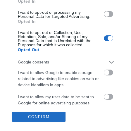
Opted In
I want to opt-out of processing my
Personal Data for Targeted Advertising.
Opted In
I want to opt-out of Collection, Use,
Retention, Sale, and/or Sharing of my
Personal Data that Is Unrelated with the
Purposes for which it was collected.
Opted Out
Google consents
I want to allow Google to enable storage
Szavak és képek által: A
related to advertising like cookies on web or
kommunikáció rendszere a
device identifiers in apps.
reneszánsz könyvekben
I want to allow my user data to be sent to
Szakmai beszámoló a Torrita di Sienában 2023.
Google for online advertising purposes.
augusztus 28–31. között rendezett régikönyves
továbbképzésről
I want to allow Google to send me
CONFIRM
personalized advertising.
nemzetikonyvtar
•
2023. október 05.