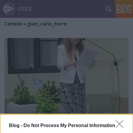
OSZK
Címkék
»
gian_carlo_torre
Blog -
Do Not Process My Personal Information
Nagy László Lázár grafikusművészre