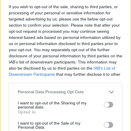
emlékeztünk Cegléden
If you wish to opt-out of the sale, sharing to third parties, or
processing of your personal or sensitive information for
nemzetikonyvtar
•
2024. szeptember 17.
targeted advertising by us, please use the below opt-out
section to confirm your selection. Please note that after your
2024. szeptember 10-én könyvtárunk tudományos
opt-out request is processed you may continue seeing
munkatársa, Vasné dr. Tóth Kornélia mondott
interest-based ads based on personal information utilized by
ünnepi beszédet a ceglédi Városháza udvarán
us or personal information disclosed to third parties prior to
található panteonban az 5 éve elhunyt Nagy László
your opt-out. You may separately opt-out of the further
Lázár grafikusművészre emlékezve. Az elhangzott
disclosure of your personal information by third parties on the
beszéd szövegét idézzük. Kedves Megjelentek!
IAB’s list of downstream participants. This information may
Szeretettel és…
also be disclosed by us to third parties on the
IAB’s List of
Downstream Participants
that may further disclose it to other
third parties.
Please note that this website/app uses one or more Google
Personal Data Processing Opt Outs
services and may gather and store information including but
not limited to your visit or usage behaviour. You may click to
I want to opt-out of the Sharing of my
personal data.
grant or deny consent to Google and its third-party tags to
Opted In
use your data for below specified purposes in below Google
consent section.
I want to opt-out of the Sale of my
Personal Data.