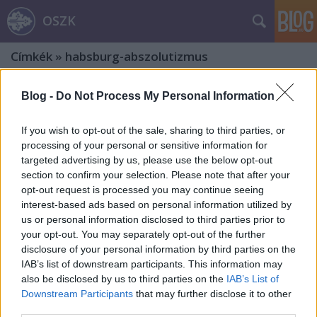
OSZK
Címkék
»
habsburg-abszolutizmus
Blog -
Do Not Process My Personal Information
If you wish to opt-out of the sale, sharing to third parties, or
processing of your personal or sensitive information for
targeted advertising by us, please use the below opt-out
section to confirm your selection. Please note that after your
opt-out request is processed you may continue seeing
interest-based ads based on personal information utilized by
us or personal information disclosed to third parties prior to
your opt-out. You may separately opt-out of the further
disclosure of your personal information by third parties on the
IAB’s list of downstream participants. This information may
also be disclosed by us to third parties on the
IAB’s List of
Rákóczi-emlékek – Zólyom
Downstream Participants
that may further disclose it to other
third parties.