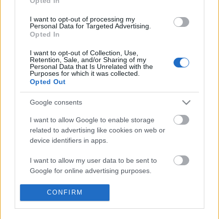
Opted In
I want to opt-out of processing my
Personal Data for Targeted Advertising.
Opted In
I want to opt-out of Collection, Use,
Retention, Sale, and/or Sharing of my
Personal Data that Is Unrelated with the
Purposes for which it was collected.
Opted Out
Google consents
I want to allow Google to enable storage
A sokarcú város. Pozsony képe Jókai
related to advertising like cookies on web or
Mór munkáiban
device identifiers in apps.
Beszámoló „A város megjelenítésének mediális
I want to allow my user data to be sent to
változatai. Humántudományok, építészet,
Google for online advertising purposes.
kommnikációelmélet” című konferencián
elhangzott előadásról
I want to allow Google to send me
CONFIRM
nemzetikonyvtar
•
2022. november 10.
personalized advertising.