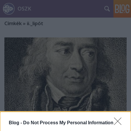
OSZK
Címkék
»
ii._lipót
Blog -
Do Not Process My Personal Information
Széchényi Ferenc naplóbejegyzései