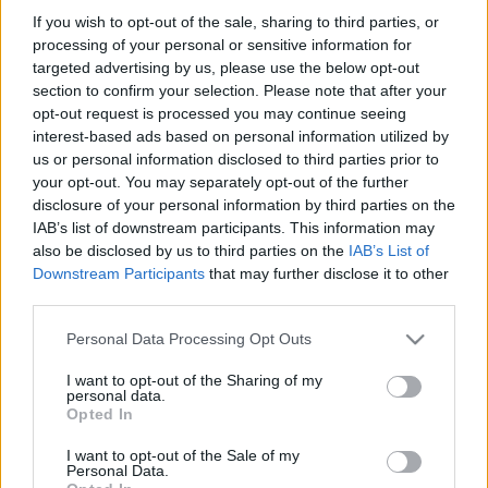
és utolsó bécsi évei. Első rész
If you wish to opt-out of the sale, sharing to third parties, or
processing of your personal or sensitive information for
nemzetikonyvtar
•
2024. április 25.
targeted advertising by us, please use the below opt-out
section to confirm your selection. Please note that after your
1754. április 28-án született gróf Széchényi Ferenc,
opt-out request is processed you may continue seeing
kora egyik leggazdagabb főura és legjelentősebb
interest-based ads based on personal information utilized by
államférfija, nemzeti könyvtárunk megalapítója, a
us or personal information disclosed to third parties prior to
magyarországi kultúra egyik legbőkezűbb
your opt-out. You may separately opt-out of the further
disclosure of your personal information by third parties on the
mecénása. Czetter Sámuel: Gróf Széchényi Ferenc.
IAB’s list of downstream participants. This information may
Rézmetszet. In: Vályi András: Magyar Országnak
also be disclosed by us to third parties on the
IAB’s List of
leírása. 3.…
Downstream Participants
that may further disclose it to other
third parties.
Please note that this website/app uses one or more Google
Personal Data Processing Opt Outs
services and may gather and store information including but
not limited to your visit or usage behaviour. You may click to
I want to opt-out of the Sharing of my
personal data.
grant or deny consent to Google and its third-party tags to
Opted In
use your data for below specified purposes in below Google
consent section.
I want to opt-out of the Sale of my
Personal Data.