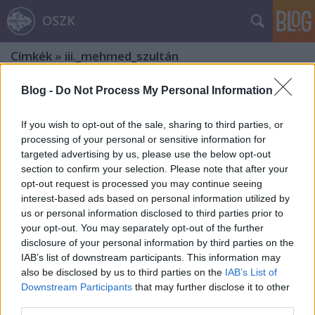
OSZK
Címkék
»
iii._mehmed_szultán
Blog -
Do Not Process My Personal Information
If you wish to opt-out of the sale, sharing to third parties, or
processing of your personal or sensitive information for
targeted advertising by us, please use the below opt-out
section to confirm your selection. Please note that after your
opt-out request is processed you may continue seeing
interest-based ads based on personal information utilized by
us or personal information disclosed to third parties prior to
your opt-out. You may separately opt-out of the further
disclosure of your personal information by third parties on the
IAB’s list of downstream participants. This information may
also be disclosed by us to third parties on the
IAB’s List of
Downstream Participants
that may further disclose it to other
A legkedveltebb magyar regény írója
third parties.