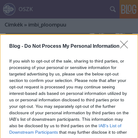
OSZK
Címkék
»
imbi_ploompuu
Blog -
Do Not Process My Personal Information
If you wish to opt-out of the sale, sharing to third parties, or
processing of your personal or sensitive information for
targeted advertising by us, please use the below opt-out
section to confirm your selection. Please note that after your
opt-out request is processed you may continue seeing
interest-based ads based on personal information utilized by
us or personal information disclosed to third parties prior to
your opt-out. You may separately opt-out of the further
disclosure of your personal information by third parties on the
IAB’s list of downstream participants. This information may
also be disclosed by us to third parties on the
IAB’s List of
A Szegedi Pantheon-sorozatot
Downstream Participants
that may further disclose it to other
elindító KBK-titkár, Krier Rudolf – Ex