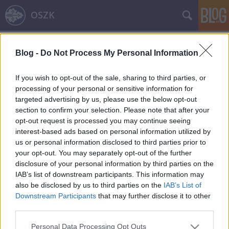
OSZK
Címkék
»
jacopo_sadoleto
Blog -
Do Not Process My Personal Information
A törökök szerencsenapja augusztus
29. – 2. rész
If you wish to opt-out of the sale, sharing to third parties, or
processing of your personal or sensitive information for
A mohácsi csata 495. évfordulója
targeted advertising by us, please use the below opt-out
nemzetikonyvtar
•
2021. augusztus 29.
section to confirm your selection. Please note that after your
opt-out request is processed you may continue seeing
interest-based ads based on personal information utilized by
Sorozatunk előző részében Nándorfehérvár 1521-es
us or personal information disclosed to third parties prior to
elestét tárgyaltuk. A második részben a magyar
your opt-out. You may separately opt-out of the further
történelem egyik leghíresebb ütközetét, a mohácsi
disclosure of your personal information by third parties on the
csatát mutatjuk be. Az 1526. augusztus 29-én
IAB’s list of downstream participants. This information may
lezajlott ütközetben nem csupán a korabeli
also be disclosed by us to third parties on the
IAB’s List of
középhatalom, a középkori Magyar Királyság bukott
Downstream Participants
that may further disclose it to other
el, hanem az…
third parties.
Please note that this website/app uses one or more Google
Personal Data Processing Opt Outs