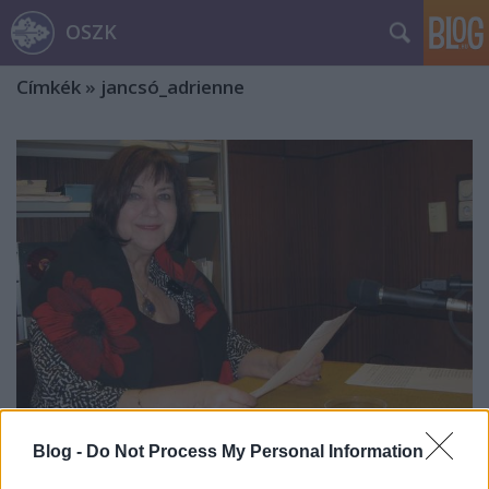
OSZK
Címkék
»
jancsó_adrienne
Blog -
Do Not Process My Personal Information
Havas Judit: „A nyelvápolást a