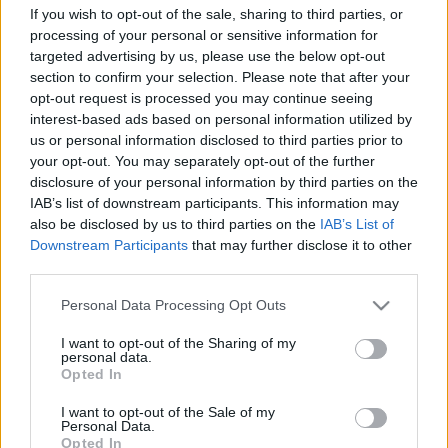
művészet eszközeivel missziónak
If you wish to opt-out of the sale, sharing to third parties, or
processing of your personal or sensitive information for
tekintem.”
targeted advertising by us, please use the below opt-out
section to confirm your selection. Please note that after your
Interjú A háromszólamú vers című könyv
opt-out request is processed you may continue seeing
hangzó Példatára kapcsán. Második rész
interest-based ads based on personal information utilized by
nemzetikonyvtar
•
2023. május 08.
us or personal information disclosed to third parties prior to
your opt-out. You may separately opt-out of the further
Munkatársunk, Deák-Sárosi László A háromszólamú
disclosure of your personal information by third parties on the
vers – Új magyar verstan (Budapest, Üveghegy
IAB’s list of downstream participants. This information may
also be disclosed by us to third parties on the
IAB’s List of
Kiadó, 2023) című kötetének kísérőkiadványa, a
Downstream Participants
that may further disclose it to other
hangzó Példatár hangfelvételei könyvtárunk
third parties.
támogatásával hangstúdiónkban, a versvideók
pedig Interjútárunkban készültek. Az alábbiakban
Please note that this website/app uses one or more Google
Personal Data Processing Opt Outs
Deák-Sárosi László…
services and may gather and store information including but
not limited to your visit or usage behaviour. You may click to
I want to opt-out of the Sharing of my
personal data.
grant or deny consent to Google and its third-party tags to
Opted In
use your data for below specified purposes in below Google
consent section.
I want to opt-out of the Sale of my
Personal Data.
Opted In