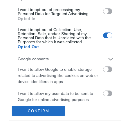
I want to opt-out of processing my
Personal Data for Targeted Advertising.
Opted In
I want to opt-out of Collection, Use,
Retention, Sale, and/or Sharing of my
Personal Data that Is Unrelated with the
Purposes for which it was collected.
Opted Out
Google consents
I want to allow Google to enable storage
related to advertising like cookies on web or
device identifiers in apps.
I want to allow my user data to be sent to
Színes vinilvilág
Google for online advertising purposes.
A Mikes Kelemen Program margójára – 8. rész
CONFIRM
I want to allow Google to send me
nemzetikonyvtar
•
2020. július 24.
personalized advertising.
A Nemzetpolitikai Államtitkárság, az Országos
I want to allow Google to enable storage