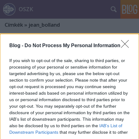
OSZK
Címkék
»
jean_bolland
Blog -
Do Not Process My Personal Information
If you wish to opt-out of the sale, sharing to third parties, or
processing of your personal or sensitive information for
targeted advertising by us, please use the below opt-out
section to confirm your selection. Please note that after your
opt-out request is processed you may continue seeing
interest-based ads based on personal information utilized by
us or personal information disclosed to third parties prior to
your opt-out. You may separately opt-out of the further
disclosure of your personal information by third parties on the
IAB’s list of downstream participants. This information may
also be disclosed by us to third parties on the
IAB’s List of
„Midőn szent hercegünk lelke az
Downstream Participants
that may further disclose it to other
égbe emeltetett”
third parties.