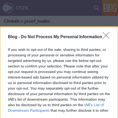
OSZK
Címkék
»
jozef_hudec
Blog -
Do Not Process My Personal Information
If you wish to opt-out of the sale, sharing to third parties, or
processing of your personal or sensitive information for
targeted advertising by us, please use the below opt-out
section to confirm your selection. Please note that after your
opt-out request is processed you may continue seeing
interest-based ads based on personal information utilized by
us or personal information disclosed to third parties prior to
your opt-out. You may separately opt-out of the further
disclosure of your personal information by third parties on the
IAB’s list of downstream participants. This information may
also be disclosed by us to third parties on the
IAB’s List of
Révay Ferenc és az utazásairól
Downstream Participants
that may further disclose it to other
third parties.
tanúskodó fényképalbumok. 1. rész