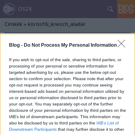
OSZK
Címkék
»
körösfői_kriesch_aladár
Blog -
Do Not Process My Personal Information
If you wish to opt-out of the sale, sharing to third parties, or
processing of your personal or sensitive information for
targeted advertising by us, please use the below opt-out
section to confirm your selection. Please note that after your
opt-out request is processed you may continue seeing
interest-based ads based on personal information utilized by
us or personal information disclosed to third parties prior to
your opt-out. You may separately opt-out of the further
disclosure of your personal information by third parties on the
IAB’s list of downstream participants. This information may
also be disclosed by us to third parties on the
IAB’s List of
„…ki most tétlenségben marad,
Downstream Participants
that may further disclose it to other
nincs jövője”. 175 éves a Szent István