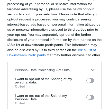
processing of your personal or sensitive information for
Gulyás Pál fiatal éveinek nyomában
targeted advertising by us, please use the below opt-out
nemzetikonyvtar
•
2025. december 03.
section to confirm your selection. Please note that after your
opt-out request is processed you may continue seeing
Gulyás Pál (1881–1963) irodalomtörténész,
interest-based ads based on personal information utilized by
könyvtáros, akadémikus meghatározó alakja volt a
us or personal information disclosed to third parties prior to
20. századi magyar könyv-, könyvtár- és
your opt-out. You may separately opt-out of the further
sajtótörténetnek, nevéhez kapcsolódik a Magyar írók
disclosure of your personal information by third parties on the
IAB’s list of downstream participants. This information may
élete és munkái – új sorozat című monumentális
also be disclosed by us to third parties on the
IAB’s List of
lexikonsorozat, amelynek teljes kiadására csak
Downstream Participants
that may further disclose it to other
halála után, az 1990-es…
third parties.
Please note that this website/app uses one or more Google
Personal Data Processing Opt Outs
services and may gather and store information including but
not limited to your visit or usage behaviour. You may click to
I want to opt-out of the Sharing of my
personal data.
grant or deny consent to Google and its third-party tags to
Opted In
use your data for below specified purposes in below Google
consent section.
I want to opt-out of the Sale of my
Personal Data.
Opted In