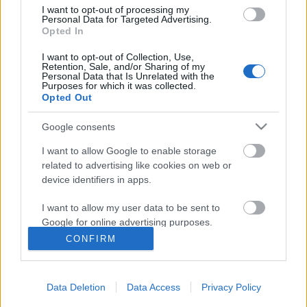
I want to opt-out of processing my
Personal Data for Targeted Advertising.
Opted In
I want to opt-out of Collection, Use,
Retention, Sale, and/or Sharing of my
Personal Data that Is Unrelated with the
Purposes for which it was collected.
Opted Out
Google consents
I want to allow Google to enable storage
related to advertising like cookies on web or
A Dráveczkyek. Egy dzsentri família
device identifiers in apps.
története. Harmadik rész
I want to allow my user data to be sent to
Az objektív előtt
Google for online advertising purposes.
nemzetikonyvtar
•
2022. március 23.
CONFIRM
I want to allow Google to send me
personalized advertising.
Történeti Fénykép- és Videótár gyűjteményünk
fontos részét képezik a családi fényképalbumok.
Data Deletion
Data Access
Privacy Policy
I want to allow Google to enable storage
Ilyen különlegességnek számít a Dráveczky (máskor