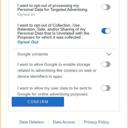
I want to opt-out of processing my
Personal Data for Targeted Advertising.
Opted In
I want to opt-out of Collection, Use,
Retention, Sale, and/or Sharing of my
Personal Data that Is Unrelated with the
Purposes for which it was collected.
Opted Out
Google consents
I want to allow Google to enable storage
related to advertising like cookies on web or
Révay Ferenc és az utazásairól
device identifiers in apps.
tanúskodó fényképalbumok. 1. rész
I want to allow my user data to be sent to
Ki volt Révay Ferenc?
Google for online advertising purposes.
nemzetikonyvtar
•
2021. április 27.
CONFIRM
I want to allow Google to send me
personalized advertising.
Könyvtárunk Történeti Fénykép- és Videótára
fotótörténeti anyagrészének – azaz az 1945 előtt
Data Deletion
Data Access
Privacy Policy
I want to allow Google to enable storage