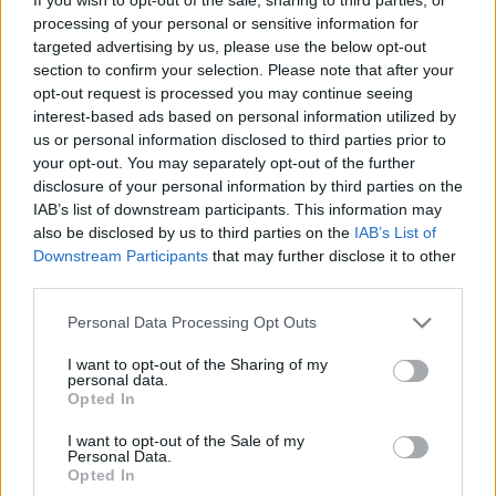
borozó janicsárok. Henry Blount:
processing of your personal or sensitive information for
targeted advertising by us, please use the below opt-out
Utazás a Közel-Keleten #CSEVEJ52
section to confirm your selection. Please note that after your
nemzetikonyvtar
•
2026. július 12.
opt-out request is processed you may continue seeing
interest-based ads based on personal information utilized by
us or personal information disclosed to third parties prior to
Tényleg sok bort ittak a janicsárok? Lassabban
your opt-out. You may separately opt-out of the further
folyik-e a Duna pontban éjfélkor és délben? Egy
disclosure of your personal information by third parties on the
angol utazó szerint mindkét kérdésre igen a válasz –
IAB’s list of downstream participants. This information may
és ez csak az egyik meglepetés abból a csaknem
also be disclosed by us to third parties on the
IAB’s List of
négyszáz éves útleírásból, amely most először jelent
Downstream Participants
that may further disclose it to other
meg magyar nyelven. Henry Blount Utazás a…
third parties.
Please note that this website/app uses one or more Google
Personal Data Processing Opt Outs
services and may gather and store information including but
not limited to your visit or usage behaviour. You may click to
I want to opt-out of the Sharing of my
personal data.
grant or deny consent to Google and its third-party tags to
Opted In
use your data for below specified purposes in below Google
consent section.
I want to opt-out of the Sale of my
Personal Data.
Opted In