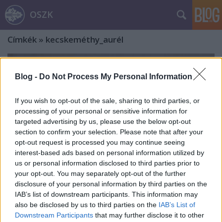
OSZK
Címkék
»
kecskeméthy_aurél
Blog -
Do Not Process My Personal Information
If you wish to opt-out of the sale, sharing to third parties, or
processing of your personal or sensitive information for
targeted advertising by us, please use the below opt-out
section to confirm your selection. Please note that after your
opt-out request is processed you may continue seeing
interest-based ads based on personal information utilized by
us or personal information disclosed to third parties prior to
your opt-out. You may separately opt-out of the further
disclosure of your personal information by third parties on the
IAB’s list of downstream participants. This information may
„Friebeisz Pista nagyon jól viszi
also be disclosed by us to third parties on the
IAB’s List of
Downstream Participants
that may further disclose it to other
tóngéber szerepét…”