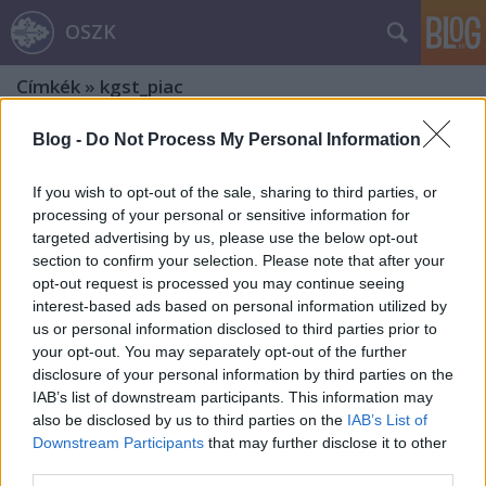
OSZK
Címkék
»
kgst_piac
Blog -
Do Not Process My Personal Information
If you wish to opt-out of the sale, sharing to third parties, or
processing of your personal or sensitive information for
targeted advertising by us, please use the below opt-out
section to confirm your selection. Please note that after your
opt-out request is processed you may continue seeing
interest-based ads based on personal information utilized by
us or personal information disclosed to third parties prior to
your opt-out. You may separately opt-out of the further
disclosure of your personal information by third parties on the
IAB’s list of downstream participants. This information may
also be disclosed by us to third parties on the
IAB’s List of
Downstream Participants
that may further disclose it to other
Tungsram – Magyar márkák. 7. rész
third parties.