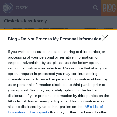
OSZK
Címkék
»
kiss_károly
Blog -
Do Not Process My Personal Information
If you wish to opt-out of the sale, sharing to third parties, or
processing of your personal or sensitive information for
targeted advertising by us, please use the below opt-out
section to confirm your selection. Please note that after your
opt-out request is processed you may continue seeing
interest-based ads based on personal information utilized by
us or personal information disclosed to third parties prior to
your opt-out. You may separately opt-out of the further
disclosure of your personal information by third parties on the
IAB’s list of downstream participants. This information may
also be disclosed by us to third parties on the
IAB’s List of
A Svábhegytől az Eötvös-csúcsig
Downstream Participants
that may further disclose it to other
Eötvös Loránd nyomában. Második