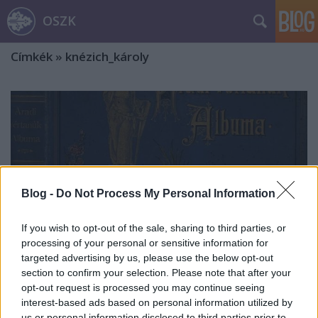
OSZK
Címkék
»
knézich_károly
Blog -
Do Not Process My Personal Information
If you wish to opt-out of the sale, sharing to third parties, or
processing of your personal or sensitive information for
targeted advertising by us, please use the below opt-out
section to confirm your selection. Please note that after your
opt-out request is processed you may continue seeing
interest-based ads based on personal information utilized by
Pannonia! Vergiss Deine Toten Nicht,
us or personal information disclosed to third parties prior to