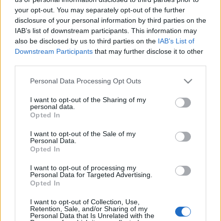
Als Kläger Leben Sie!
your opt-out. You may separately opt-out of the further
disclosure of your personal information by third parties on the
Az Aradi 13 vértanú emlékezete szak- és
IAB’s list of downstream participants. This information may
szépirodalmi idézetek tükrében
also be disclosed by us to third parties on the
IAB’s List of
nemzetikonyvtar
•
2021. október 06.
Downstream Participants
that may further disclose it to other
third parties.
„Nem kell beszélni róla sohasem, De mindig, mindig
Please note that this website/app uses one or more Google
Personal Data Processing Opt Outs
gondoljunk reá. Mert nem lehet feledni, nem, soha,
services and may gather and store information including but
Amíg magyar lesz és emlékezet...” Juhász Gyula:
not limited to your visit or usage behaviour. You may click to
I want to opt-out of the Sharing of my
Trianon. In. Juhász Gyula összes költeményei, [szerk.
personal data.
grant or deny consent to Google and its third-party tags to
Opted In
Péter László], Budapest, Osiris, 2006, 777. – Magyar
use your data for below specified purposes in below Google
Elektronikus Könyvtár Juhász Gyula…
consent section.
I want to opt-out of the Sale of my
Personal Data.
Opted In
I want to opt-out of processing my
Personal Data for Targeted Advertising.
Opted In
I want to opt-out of Collection, Use,
Október hat
Retention, Sale, and/or Sharing of my
Personal Data that Is Unrelated with the