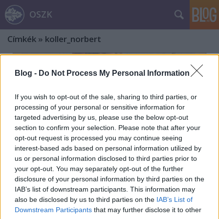
OSZK
Címkék
»
koller_norbert
Blog -
Do Not Process My Personal Information
If you wish to opt-out of the sale, sharing to third parties, or
processing of your personal or sensitive information for
targeted advertising by us, please use the below opt-out
section to confirm your selection. Please note that after your
opt-out request is processed you may continue seeing
interest-based ads based on personal information utilized by
us or personal information disclosed to third parties prior to
your opt-out. You may separately opt-out of the further
disclosure of your personal information by third parties on the
IAB’s list of downstream participants. This information may
also be disclosed by us to third parties on the
IAB’s List of
A kromophotográfia úttörője, Koller
Downstream Participants
that may further disclose it to other
Károly tanár – A fényképészet