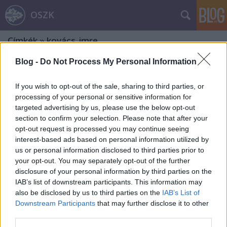
OSZK
Címkék
»
kovács_imre
Blog -
Do Not Process My Personal Information
If you wish to opt-out of the sale, sharing to third parties, or
processing of your personal or sensitive information for
targeted advertising by us, please use the below opt-out
section to confirm your selection. Please note that after your
opt-out request is processed you may continue seeing
interest-based ads based on personal information utilized by
us or personal information disclosed to third parties prior to
your opt-out. You may separately opt-out of the further
disclosure of your personal information by third parties on the
IAB’s list of downstream participants. This information may
also be disclosed by us to third parties on the
IAB’s List of
Downstream Participants
that may further disclose it to other
Emlékezet és ex libris. Fery Antal
third parties.
kisgrafikáinak üzenete – 2. rész