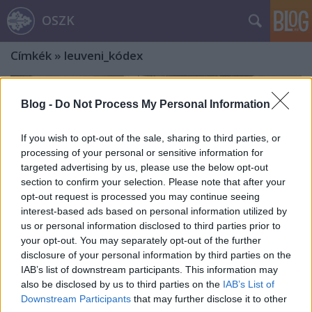
OSZK
Címkék
»
leuveni_kódex
Blog -
Do Not Process My Personal Information
If you wish to opt-out of the sale, sharing to third parties, or
processing of your personal or sensitive information for
targeted advertising by us, please use the below opt-out
section to confirm your selection. Please note that after your
opt-out request is processed you may continue seeing
interest-based ads based on personal information utilized by
us or personal information disclosed to third parties prior to
your opt-out. You may separately opt-out of the further
disclosure of your personal information by third parties on the
IAB’s list of downstream participants. This information may
also be disclosed by us to third parties on the
IAB’s List of
A gyűjtemény helyei és élete, avagy
Downstream Participants
that may further disclose it to other
Apponyi Sándor könyvtárának