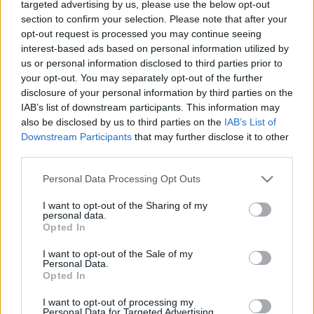
targeted advertising by us, please use the below opt-out
huszártiszt
section to confirm your selection. Please note that after your
245 éve született a felvilágosodás korának
opt-out request is processed you may continue seeing
interest-based ads based on personal information utilized by
legnagyobb tudású magyar kartográfusa
us or personal information disclosed to third parties prior to
nemzetikonyvtar
•
2021. április 10.
your opt-out. You may separately opt-out of the further
disclosure of your personal information by third parties on the
Magyarország legkorábbi, megbízhatóan pontos
IAB’s list of downstream participants. This information may
térképe 1804 és 1808 között jelent meg Mappa
also be disclosed by us to third parties on the
IAB’s List of
Generalis Regni Hungariae (A Magyar Királyság
Downstream Participants
that may further disclose it to other
általános térképe) címmel, Lipszky János neve alatt.
third parties.
Ez az első georeferálható Magyarországot ábrázoló
Please note that this website/app uses one or more Google
Personal Data Processing Opt Outs
térkép, azaz olyan térkép, melynek jelölt pontjai…
services and may gather and store information including but
not limited to your visit or usage behaviour. You may click to
I want to opt-out of the Sharing of my
personal data.
grant or deny consent to Google and its third-party tags to
Opted In
use your data for below specified purposes in below Google
consent section.
I want to opt-out of the Sale of my
Personal Data.
Opted In
I want to opt-out of processing my
Personal Data for Targeted Advertising.