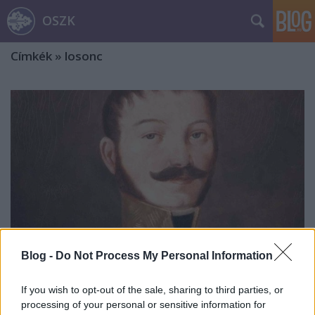
OSZK
Címkék
»
losonc
Blog -
Do Not Process My Personal Information
If you wish to opt-out of the sale, sharing to third parties, or
Lipszky János, a térképész
processing of your personal or sensitive information for