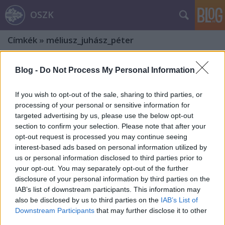
OSZK
Címkék
»
méliusz_juhász_péter
Blog -
Do Not Process My Personal Information
If you wish to opt-out of the sale, sharing to third parties, or
processing of your personal or sensitive information for
targeted advertising by us, please use the below opt-out
section to confirm your selection. Please note that after your
opt-out request is processed you may continue seeing
interest-based ads based on personal information utilized by
us or personal information disclosed to third parties prior to
your opt-out. You may separately opt-out of the further
disclosure of your personal information by third parties on the
IAB’s list of downstream participants. This information may
also be disclosed by us to third parties on the
IAB’s List of
Bibliothecae Abba[tis] Zirczensi.
Downstream Participants
that may further disclose it to other
third parties.
Ötödik rész