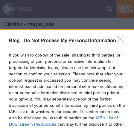
OSZK
Címkék
»
mayer_ede
Blog -
Do Not Process My Personal Information
If you wish to opt-out of the sale, sharing to third parties, or
processing of your personal or sensitive information for
targeted advertising by us, please use the below opt-out
section to confirm your selection. Please note that after your
opt-out request is processed you may continue seeing
interest-based ads based on personal information utilized by
us or personal information disclosed to third parties prior to
your opt-out. You may separately opt-out of the further
disclosure of your personal information by third parties on the
IAB’s list of downstream participants. This information may
also be disclosed by us to third parties on the
IAB’s List of
Rákóczi-emlékek – Zólyom
Downstream Participants
that may further disclose it to other
third parties.