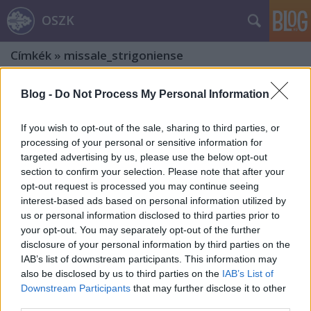
OSZK
Címkék
»
missale_strigoniense
Blog -
Do Not Process My Personal Information
If you wish to opt-out of the sale, sharing to third parties, or
processing of your personal or sensitive information for
targeted advertising by us, please use the below opt-out
section to confirm your selection. Please note that after your
opt-out request is processed you may continue seeing
interest-based ads based on personal information utilized by
us or personal information disclosed to third parties prior to
your opt-out. You may separately opt-out of the further
disclosure of your personal information by third parties on the
IAB’s list of downstream participants. This information may
also be disclosed by us to third parties on the
IAB’s List of
A hódolat ihletettségében
Downstream Participants
that may further disclose it to other
third parties.