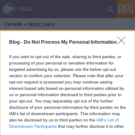
OSZK
Címkék
»
olosz_lajos
Blog -
Do Not Process My Personal Information
If you wish to opt-out of the sale, sharing to third parties, or
processing of your personal or sensitive information for
targeted advertising by us, please use the below opt-out
section to confirm your selection. Please note that after your
opt-out request is processed you may continue seeing
interest-based ads based on personal information utilized by
us or personal information disclosed to third parties prior to
your opt-out. You may separately opt-out of the further
disclosure of your personal information by third parties on the
IAB’s list of downstream participants. This information may
also be disclosed by us to third parties on the
IAB’s List of
Az erdélyi főorvos, Demeter Jenő – Ex
Downstream Participants
that may further disclose it to other
third parties.
libris gyűjtők, gyűjtemények. 17. rész