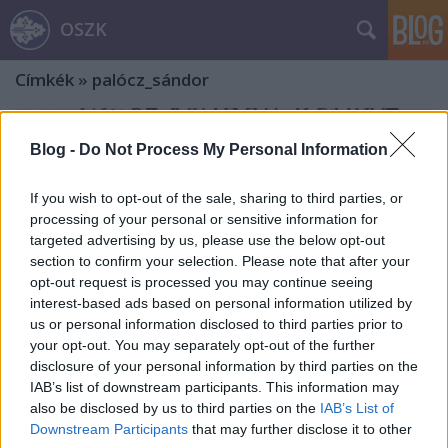
OSZK
Címkék
»
palócz_sándor
Blog -
Do Not Process My Personal Information
If you wish to opt-out of the sale, sharing to third parties, or
processing of your personal or sensitive information for
targeted advertising by us, please use the below opt-out
section to confirm your selection. Please note that after your
opt-out request is processed you may continue seeing
interest-based ads based on personal information utilized by
us or personal information disclosed to third parties prior to
your opt-out. You may separately opt-out of the further
disclosure of your personal information by third parties on the
IAB’s list of downstream participants. This information may
also be disclosed by us to third parties on the
IAB’s List of
Palócz Sándor és a szegedi ex libris
Downstream Participants
that may further disclose it to other
gyűjtés a 20. század első felében – Ex