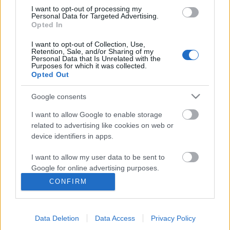
I want to opt-out of processing my
Personal Data for Targeted Advertising.
Opted In
I want to opt-out of Collection, Use,
Retention, Sale, and/or Sharing of my
Personal Data that Is Unrelated with the
Purposes for which it was collected.
Opted Out
Google consents
I want to allow Google to enable storage
related to advertising like cookies on web or
Nemzedékek szolgálatában: 2020–
device identifiers in apps.
2021: kihívás, kreativitás, könyvtár
I want to allow my user data to be sent to
A Magyar Könyvtárosok Egyesülete 52.
Google for online advertising purposes.
Vándorgyűlése
CONFIRM
I want to allow Google to send me
nemzetikonyvtar
•
2021. július 14.
personalized advertising.
Több mint 850 könyvtáros vett részt a Magyar
Data Deletion
Data Access
Privacy Policy
I want to allow Google to enable storage
Könyvtárosok Egyesülete (MKE) 52. Vándorgyűlésén.