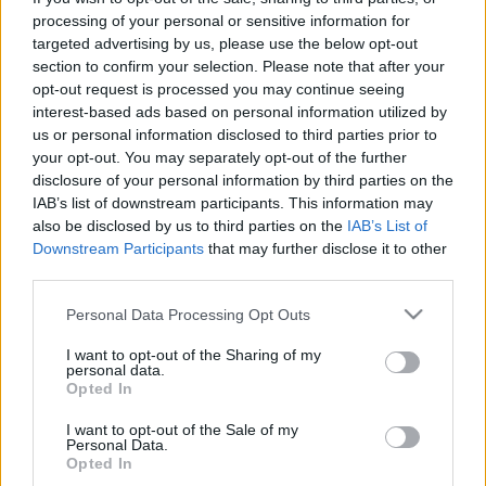
lehet a hazafiságot”
processing of your personal or sensitive information for
targeted advertising by us, please use the below opt-out
Az Egri Vár Napja
section to confirm your selection. Please note that after your
nemzetikonyvtar
•
2022. október 17.
opt-out request is processed you may continue seeing
interest-based ads based on personal information utilized by
us or personal information disclosed to third parties prior to
Ostromjelenet az Egri csillagok című filmből
your opt-out. You may separately opt-out of the further
(Várkonyi Zoltán, 1968.) A kép forrása: Egri csillagok:
disclosure of your personal information by third parties on the
fényképalbum. Fotós: Inkey Tibor – Fénykép- és
IAB’s list of downstream participants. This information may
Fotóművészeti Tár 470 éve, 1552. október 17-én a
also be disclosed by us to third parties on the
IAB’s List of
többszörös túlerőben lévő török sereg feladta az egri
Downstream Participants
that may further disclose it to other
vár ostromát, és elvonult Eger alól. A győzelem…
third parties.
Please note that this website/app uses one or more Google
Personal Data Processing Opt Outs
services and may gather and store information including but
not limited to your visit or usage behaviour. You may click to
I want to opt-out of the Sharing of my
personal data.
grant or deny consent to Google and its third-party tags to
Opted In
use your data for below specified purposes in below Google
consent section.
I want to opt-out of the Sale of my
Personal Data.
Opted In