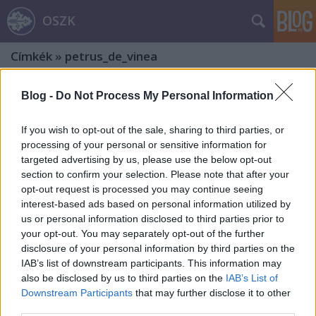
OSZK
Címkék
»
petrus_de_vinea
Blog -
Do Not Process My Personal Information
If you wish to opt-out of the sale, sharing to third parties, or
processing of your personal or sensitive information for
targeted advertising by us, please use the below opt-out
section to confirm your selection. Please note that after your
opt-out request is processed you may continue seeing
interest-based ads based on personal information utilized by
us or personal information disclosed to third parties prior to
your opt-out. You may separately opt-out of the further
disclosure of your personal information by third parties on the
IAB’s list of downstream participants. This information may
also be disclosed by us to third parties on the
IAB’s List of
„Non nisi Te, Domine”
Downstream Participants
that may further disclose it to other
third parties.