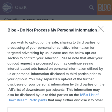
OSZK
Címkék
»
pierre_corneille
Blog -
Do Not Process My Personal Information
If you wish to opt-out of the sale, sharing to third parties, or
processing of your personal or sensitive information for
targeted advertising by us, please use the below opt-out
section to confirm your selection. Please note that after your
opt-out request is processed you may continue seeing
interest-based ads based on personal information utilized by
us or personal information disclosed to third parties prior to
your opt-out. You may separately opt-out of the further
disclosure of your personal information by third parties on the
IAB’s list of downstream participants. This information may
also be disclosed by us to third parties on the
IAB’s List of
Downstream Participants
that may further disclose it to other
A Molière álnevű láncszem
third parties.